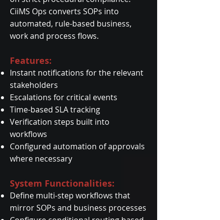
CiiMS Ops converts SOPs into
automated, rule-based business,
work and process flows.
Features:
Instant notifications for the relevant
stakeholders
Escalations for critical events
Time-based SLA tracking
Verification steps built into
workflows
Configured automation of approvals
where necessary
System Functionalities:
Define multi-step workflows that
mirror SOPs and business processes