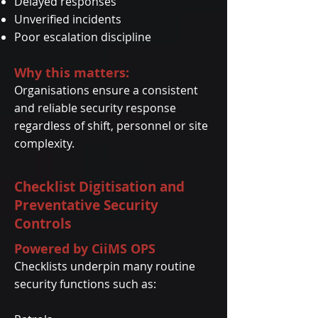
Delayed responses
Unverified incidents
Poor escalation discipline
Why this matters:
Organisations ensure a consistent
and reliable security response
regardless of shift, personnel or site
complexity.
Checklist Digitisation and
Preventative Security
Controls
Powered by CiiMS OPS
Checklists underpin many routine
security functions such as: