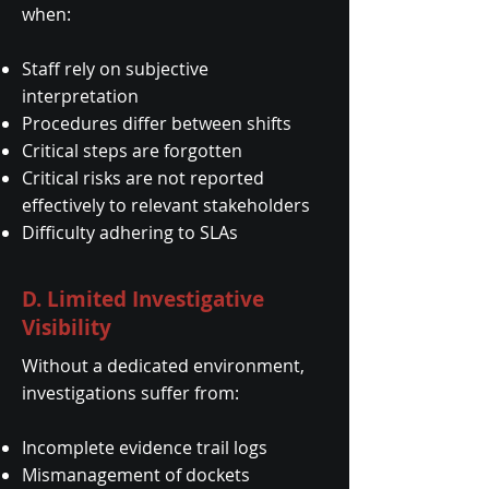
when:
Staff rely on subjective
interpretation
Procedures differ between shifts
Critical steps are forgotten
Critical risks are not reported
effectively to relevant stakeholders
Difficulty adhering to SLAs
D. Limited Investigative
Visibility
Without a dedicated environment,
investigations suffer from:
Incomplete evidence trail logs
Mismanagement of dockets