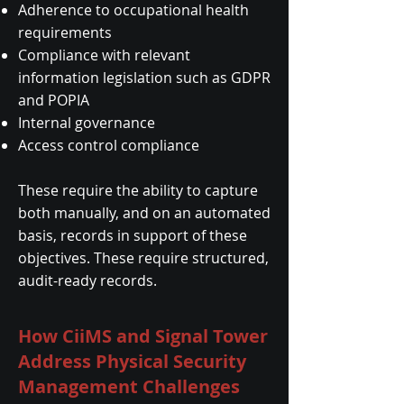
Adherence to occupational health
requirements
Compliance with relevant
information legislation such as GDPR
and POPIA
Internal governance
Access control compliance
These require the ability to capture
both manually, and on an automated
basis, records in support of these
objectives. These require structured,
audit-ready records.
How CiiMS and Signal Tower
Address Physical Security
Management Challenges