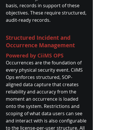
basis, records in support of these
objectives. These require structured,
audit-ready records.
Structured Incident and
Occurrence Management
Powered by CiiMS OPS
Occurrences are the foundation of
every physical security event. CiiMS
Ops enforces structured, SOP-
aligned data capture that creates
reliability and accuracy from the
moment an occurrence is loaded
onto the system. Restrictions and
scoping of what data users can see
and interact with is also configurable
to the license-per-user structure. All