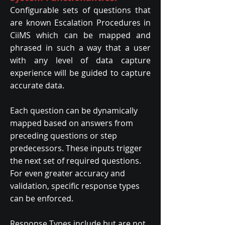
Configurable sets of questions that
are known Escalation Procedures in
CiiMS which can be mapped and
phrased in such a way that a user
with any level of data capture
experience will be guided to capture
accurate data.
Each question can be dynamically
mapped based on answers from
preceding questions or step
predecessors. These inputs trigger
the next set of required questions.
For even greater accuracy and
validation, specific response types
can be enforced.
Response Types include but are not