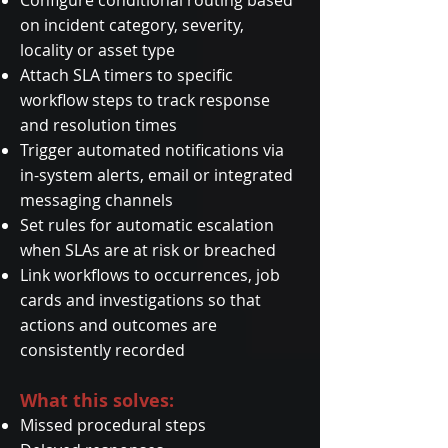
Configure conditional routing based
on incident category, severity,
locality or asset type
Attach SLA timers to specific
workflow steps to track response
and resolution times
Trigger automated notifications via
in-system alerts, email or integrated
messaging channels
Set rules for automatic escalation
when SLAs are at risk or breached
Link workflows to occurrences, job
cards and investigations so that
actions and outcomes are
consistently recorded
What this solves:
Missed procedural steps