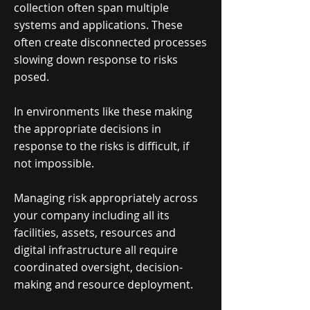
collection often span multiple
systems and applications. These
often create disconnected processes
slowing down response to risks
posed.
In environments like these making
the appropriate decisions in
response to the risks is difficult, if
not impossible.
Managing risk appropriately across
your company including all its
facilities, assets, resources and
digital infrastructure all require
coordinated oversight, decision-
making and resource deployment.