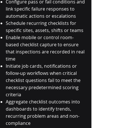
Configure pass or fail conditions and
link specific failure responses to
automatic actions or escalations
Schedule recurring checklists for
specific sites, assets, shifts or teams
Enable mobile or control room-
based checklist capture to ensure
that inspections are recorded in real
time
Initiate job cards, notifications or
follow-up workflows when critical
checklist questions fail to meet the
necessary predetermined scoring
criteria
Aggregate checklist outcomes into
dashboards to identify trends,
recurring problem areas and non-
compliance