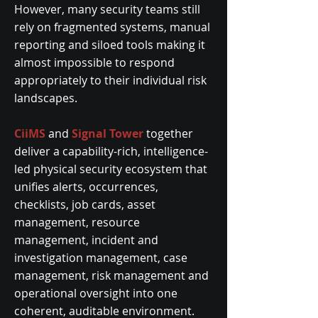
However, many security teams still
rely on fragmented systems, manual
reporting and siloed tools making it
almost impossible to respond
appropriately to their individual risk
landscapes.
CiiMS
and
Signal Tower
together
deliver a capability-rich, intelligence-
led physical security ecosystem that
unifies alerts, occurrences,
checklists, job cards, asset
management, resource
management, incident and
investigation management, case
management, risk management and
operational oversight into one
coherent, auditable environment.