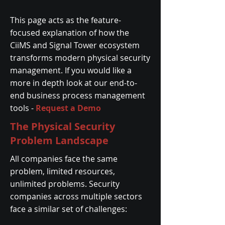
This page acts as the feature-
focused explanation of how the
CiiMS and Signal Tower ecosystem
transforms modern physical security
management. If you would like a
more in depth look at our end-to-
end business process management
tools -
Request a Demo
The Physical Security
Problem Landscape
All companies face the same
problem, limited resources,
unlimited problems. Security
companies across multiple sectors
face a similar set of challenges: