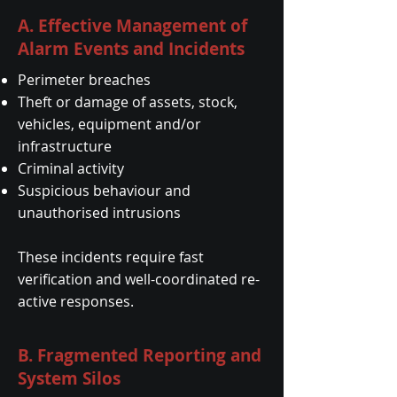
A. Effective Management of
Alarm Events and Incidents
Perimeter breaches
Theft or damage of assets, stock,
vehicles, equipment and/or
infrastructure
Criminal activity
Suspicious behaviour and
unauthorised intrusions
These incidents require fast
verification and well-coordinated re-
active responses.
B. Fragmented Reporting and
System Silos