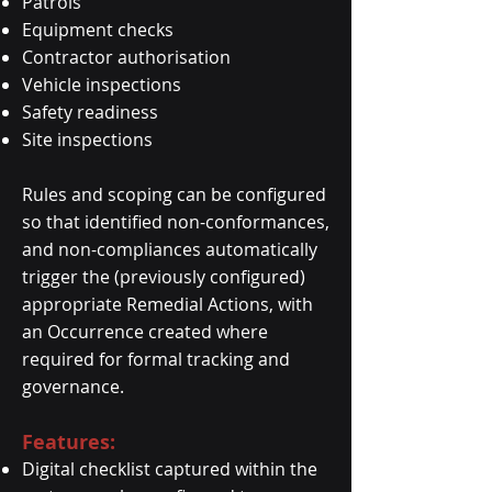
Patrols
Equipment checks
Contractor authorisation
Vehicle inspections
Safety readiness
Site inspections
Rules and scoping can be configured
so that identified non-conformances,
and non-compliances automatically
trigger the (previously configured)
appropriate Remedial Actions, with
an Occurrence created where
required for formal tracking and
governance.
Features:
Digital checklist captured within the