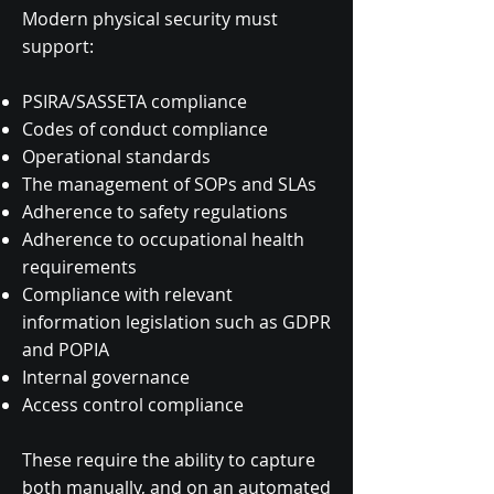
Modern physical security must
support:
PSIRA/SASSETA compliance
Codes of conduct compliance
Operational standards
The management of SOPs and SLAs
Adherence to safety regulations
Adherence to occupational health
requirements
Compliance with relevant
information legislation such as GDPR
and POPIA
Internal governance
Access control compliance
These require the ability to capture
both manually, and on an automated