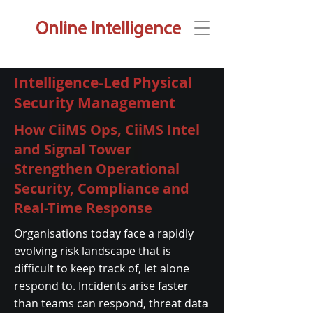
Online Intelligence
Intelligence-Led Physical
Security Management
How CiiMS Ops, CiiMS Intel
and Signal Tower
Strengthen Operational
Security, Compliance and
Real-Time Response
Organisations today face a rapidly
evolving risk landscape that is
difficult to keep track of, let alone
respond to. Incidents arise faster
than teams can respond, threat data