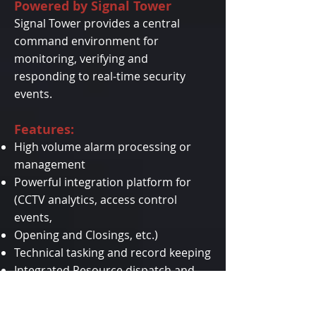
Powered by Signal Tower
Signal Tower provides a central
command environment for
monitoring, verifying and
responding to real-time security
events.
Features:
High volume alarm processing or
management
Powerful integration platform for
(CCTV analytics, access control
events,
Opening and Closings, etc.)
Technical tasking and record keeping
Integrated Resource dispatch and
tracking
Real-time notifications