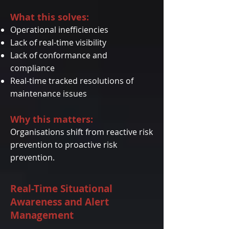
What this solves:
Operational inefficiencies
Lack of real-time visibility
Lack of conformance and
compliance
Real-time tracked resolutions of
maintenance issues
Why this matters:
Organisations shift from reactive risk
prevention to proactive risk
prevention.
Real-Time Situational
Awareness and Alert
Management