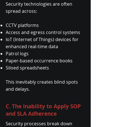
Security technologies are often
spread across:
CCTV platforms
Access and egress control systems
IoT (Internet of Things) devices for
enhanced real-time data
Patrol logs
Paper-based occurrence books
Siloed spreadsheets
This inevitably creates blind spots
and delays.
C. The Inability to Apply SOP
and SLA Adherence
Security processes break down