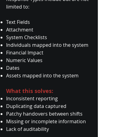
limited to:
Text Fields
Attachment
System Checklists
Individuals mapped into the system
Financial Impact
Numeric Values
Dates
Assets mapped into the system
What this solves:
Inconsistent reporting
Duplicating data captured
Patchy handovers between shifts
Missing or incomplete information
Lack of auditability