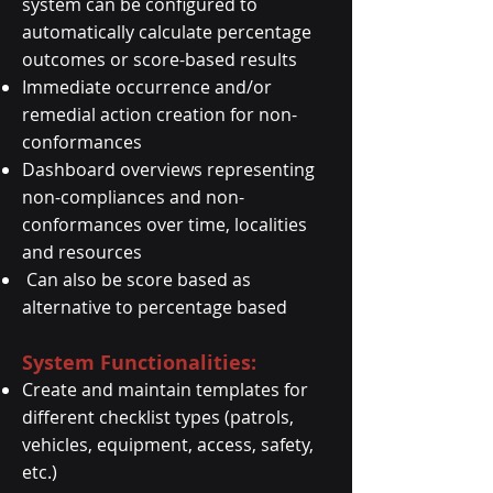
system can be configured to
automatically calculate percentage
outcomes or score-based results
Immediate occurrence and/or
remedial action creation for non-
conformances
Dashboard overviews representing
non-compliances and non-
conformances over time, localities
and resources
Can also be score based as
alternative to percentage based
System Functionalities:
Create and maintain templates for
different checklist types (patrols,
vehicles, equipment, access, safety,
etc.)