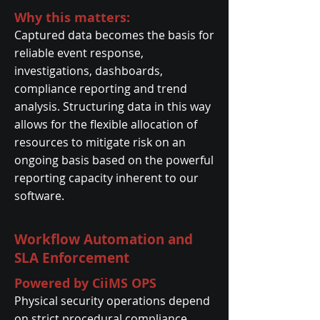
Why this matters:
Captured data becomes the basis for
reliable event response,
investigations, dashboards,
compliance reporting and trend
analysis. Structuring data in this way
allows for the flexible allocation of
resources to mitigate risk on an
ongoing basis based on the powerful
reporting capacity inherent to our
software.
Workflow Automation and
SLA Enforcement
Powered by CiiMS OPS
Physical security operations depend
on strict procedural compliance.