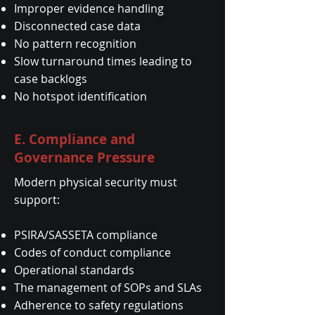
Improper evidence handling
Disconnected case data
No pattern recognition
Slow turnaround times leading to
case backlogs
No hotspot identification
E. Compliance and
Governance Pressure
Modern physical security must
support:
PSIRA/SASSETA compliance
Codes of conduct compliance
Operational standards
The management of SOPs and SLAs
Adherence to safety regulations