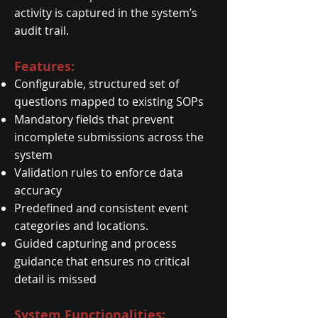
activity is captured in the system’s
audit trail.
Features:
Configurable, structured set of
questions mapped to existing SOPs
Mandatory fields that prevent
incomplete submissions across the
system
Validation rules to enforce data
accuracy
Predefined and consistent event
categories and locations.
Guided capturing and process
guidance that ensures no critical
detail is missed
System Functionalities: