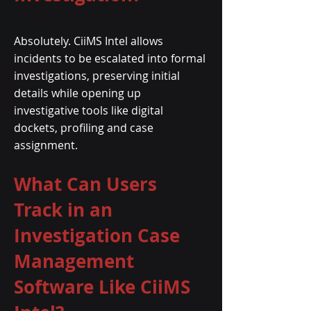
Absolutely. CiiMS Intel allows
incidents to be escalated into formal
investigations, preserving initial
details while opening up
investigative tools like digital
dockets, profiling and case
assignment.
What Can Users
Track in an
Investigation Case
Management
Software Like CiiMS