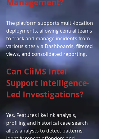
Management?
The platform supports multi-location
deployments, allowing central teams
to track and manage incidents from
various sites via Dashboards, filtered
views, and consolidated reporting.
Can CiiMS Intel
Support Intelligence-
Led Investigations?
Yes. Features like link analysis,
profiling and historical case search
allow analysts to detect patterns,
identify repeat offenders and