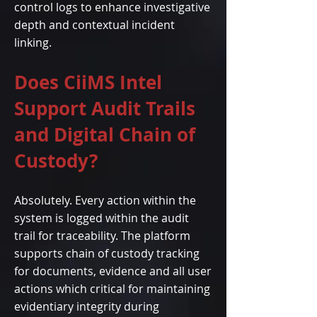
control logs to enhance investigative
depth and contextual incident
linking.
Does CiiMS Intel
Support Audit Trails
and Digital Chain of
Custody?
Absolutely. Every action within the
system is logged within the audit
trail for traceability. The platform
supports chain of custody tracking
for documents, evidence and all user
actions which critical for maintaining
evidentiary integrity during