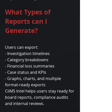
What Types of
Reports can I
Generate?
Users can export:
- Investigation timelines
- Category breakdowns
- Financial loss summaries
- Case status and KPIs
- Graphs, charts, and multiple
format-ready exports
CiiMS Intel helps users stay ready for
board reports, compliance audits
and internal reviews.