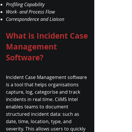
Profiling Capability
Work- and Process Flow
Correspondence and Liaison
What is Incident Case
Management
Software?
Incident Case Management software
is a tool that helps organisations
capture, log, categorise and track
incidents in real time. CiiMS Intel
enables teams to document
structured incident data: such as
date, time, location, type, and
severity. This allows users to quickly