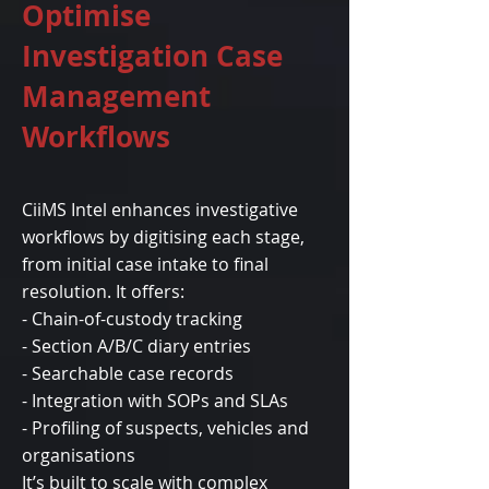
Optimise
Investigation Case
Management
Workflows
CiiMS Intel enhances investigative
workflows by digitising each stage,
from initial case intake to final
resolution. It offers:
- Chain-of-custody tracking
- Section A/B/C diary entries
- Searchable case records
- Integration with SOPs and SLAs
- Profiling of suspects, vehicles and
organisations
It’s built to scale with complex