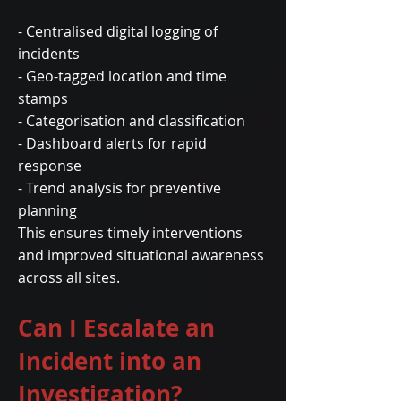
- Centralised digital logging of
incidents
- Geo-tagged location and time
stamps
- Categorisation and classification
- Dashboard alerts for rapid
response
- Trend analysis for preventive
planning
This ensures timely interventions
and improved situational awareness
across all sites.
Can I Escalate an
Incident into an
Investigation?