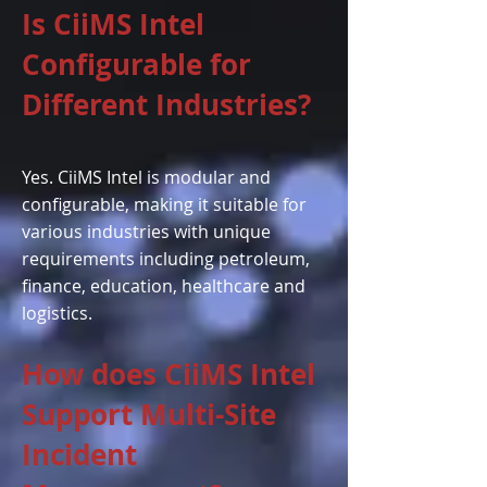
Is CiiMS Intel
Configurable for
Different Industries?
Yes. CiiMS Intel is modular and
configurable, making it suitable for
various industries with unique
requirements including petroleum,
finance, education, healthcare and
logistics.
How does CiiMS Intel
Support Multi-Site
Incident