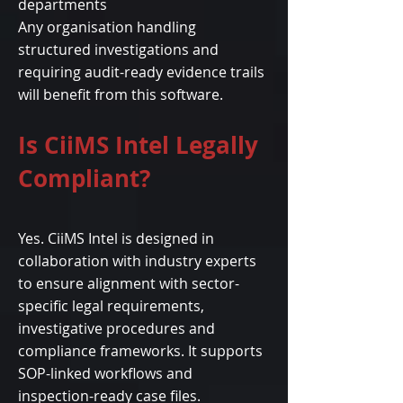
departments
Any organisation handling
structured investigations and
requiring audit-ready evidence trails
will benefit from this software.
Is CiiMS Intel Legally
Compliant?
Yes. CiiMS Intel is designed in
collaboration with industry experts
to ensure alignment with sector-
specific legal requirements,
investigative procedures and
compliance frameworks. It supports
SOP-linked workflows and
inspection-ready case files.