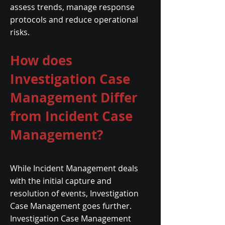
assess trends, manage response
protocols and reduce operational
risks.
How does
Investigation Case
Management Differ
from Incident Case
Management?
While Incident Management deals
with the initial capture and
resolution of events, Investigation
Case Management goes further.
Investigation Case Management