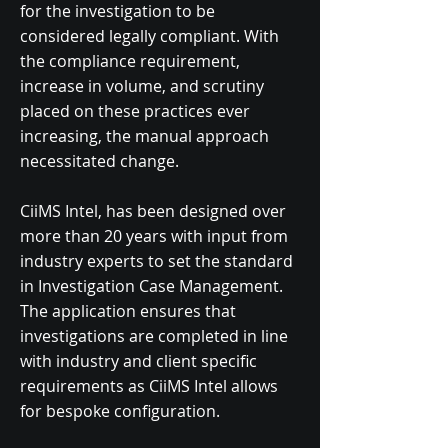
for the investigation to be
considered legally compliant. With
the compliance requirement,
increase in volume, and scrutiny
placed on these practices ever
increasing, the manual approach
necessitated change.
​CiiMS Intel, has been designed over
more than 20 years with input from
industry experts to set the standard
in Investigation Case Management.
The application ensures that
investigations are completed in line
with industry and client specific
requirements as CiiMS Intel allows
for bespoke configuration.