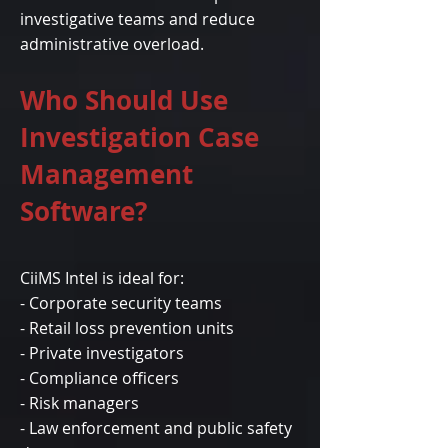
investigative teams and reduce
administrative overload.
Who Should Use
Investigation Case
Management
Software?
CiiMS Intel is ideal for:
- Corporate security teams
- Retail loss prevention units
- Private investigators
- Compliance officers
- Risk managers
- Law enforcement and public safety