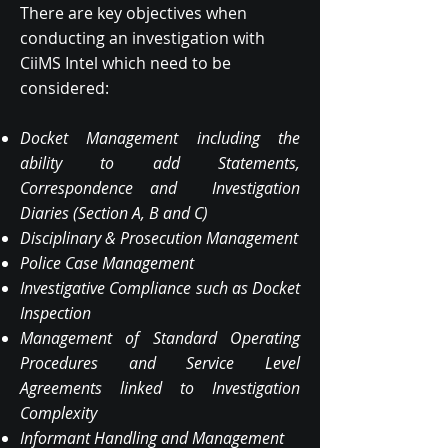
There are key objectives when
conducting an investigation with
CiiMS Intel which need to be
considered:
Docket Management including the
ability to add Statements,
Correspondence and Investigation
Diaries (Section A, B and C)
Disciplinary & Prosecution Management
Police Case Management
Investigative Compliance such as Docket
Inspection
Management of Standard Operating
Procedures and Service Level
Agreements linked to Investigation
Complexity
Informant Handling and Management