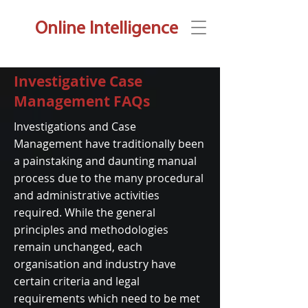
Online Intelligence
Investigative Case
Management FAQs
Investigations and Case
Management have traditionally been
a painstaking and daunting manual
process due to the many procedural
and administrative activities
required. While the general
principles and methodologies
remain unchanged, each
organisation and industry have
certain criteria and legal
requirements which need to be met