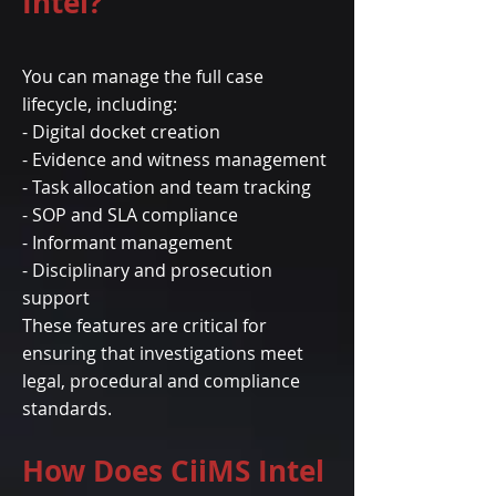
Intel?
You can manage the full case
lifecycle, including:
- Digital docket creation
- Evidence and witness management
- Task allocation and team tracking
- SOP and SLA compliance
- Informant management
- Disciplinary and prosecution
support
These features are critical for
ensuring that investigations meet
legal, procedural and compliance
standards.
How Does CiiMS Intel