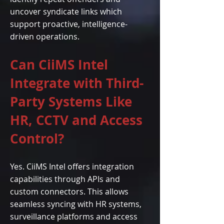
uncover syndicate links which
support proactive, intelligence-
driven operations.
Can CiiMS Intel
Integrate with Third-
Party Systems Like
HR, CCTV and Access
Control?
Yes. CiiMS Intel offers integration
capabilities through APIs and
custom connectors. This allows
seamless syncing with HR systems,
surveillance platforms and access