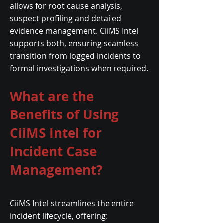
allows for root cause analysis,
suspect profiling and detailed
evidence management. CiiMS Intel
supports both, ensuring seamless
transition from logged incidents to
formal investigations when required.
What are the
Benefits of Using
CiiMS Intel for
Incident Case
Management?
CiiMS Intel streamlines the entire
incident lifecycle, offering: