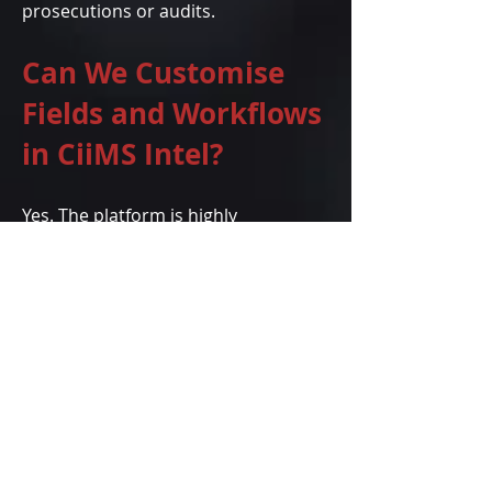
prosecutions or audits.
Can We Customise
Fields and Workflows
in CiiMS Intel?
Yes. The platform is highly
configurable. Organisations can
adapt workflows, user roles, field
labels, escalation protocols and SLA
timers to reflect their internal
policies and industry regulations.
The system is also available in
multiple languages.
How Does CiiMS Intel