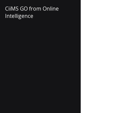
CiiMS GO from Online
Intelligence