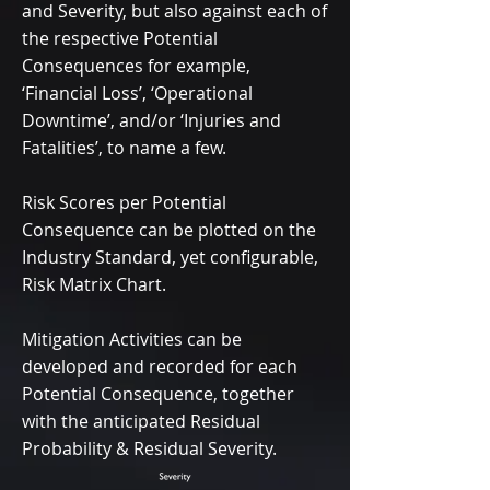
and Severity, but also against each of
the respective Potential
Consequences for example,
‘Financial Loss’, ‘Operational
Downtime’, and/or ‘Injuries and
Fatalities’, to name a few.
Risk Scores per Potential
Consequence can be plotted on the
Industry Standard, yet configurable,
Risk Matrix Chart.
Mitigation Activities can be
developed and recorded for each
Potential Consequence, together
with the anticipated Residual
Probability & Residual Severity.