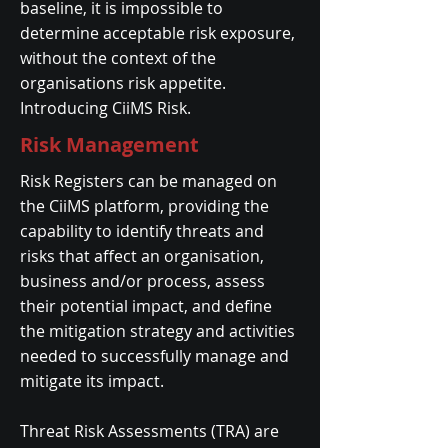
baseline, it is impossible to
determine acceptable risk exposure,
without the context of the
organisations risk appetite.
Introducing CiiMS Risk.
Risk Management
Risk Registers can be managed on
the CiiMS platform, providing the
capability to identify threats and
risks that affect an organisation,
business and/or process, assess
their potential impact, and define
the mitigation strategy and activities
needed to successfully manage and
mitigate its impact.
​Threat Risk Assessments (TRA) are