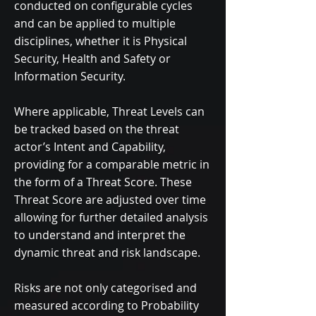
conducted on configurable cycles
and can be applied to multiple
disciplines, whether it is Physical
Security, Health and Safety or
Information Security.
​Where applicable, Threat Levels can
be tracked based on the threat
actor’s Intent and Capability,
providing for a comparable metric in
the form of a Threat Score. These
Threat Score are adjusted over time
allowing for further detailed analysis
to understand and interpret the
dynamic threat and risk landscape.
​Risks are not only categorised and
measured according to Probability