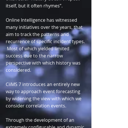
itself, but it often rhymes”.
Online Intelligence has witnessed
many initiatives over the years, that
aim to track the patterns and
recurrence of specific incident types.
Most of which yielded limited
success due to the narrow
perspective with which history was
considered.
CiiMS 7 introduces an entirely new
way to approach event forecasting
by widening the view with which we
consider correlation events.
Through the development of an
extremely configurable and dynamic