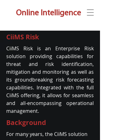
Online Intelligence
CiiMS Risk
CiiMS Risk is an Enterprise Risk
solution providing capabilities for
threat and risk identification,
mitigation and monitoring as well as
its groundbreaking risk forecasting
capabilities. Integrated with the full
CiiMS offering, it allows for seamless
and all-encompassing operational
management.
Background
For many years, the CiiMS solution