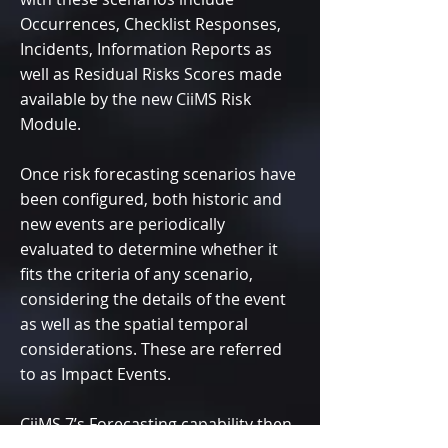
Occurrences, Checklist Responses,
Incidents, Information Reports as
well as Residual Risks Scores made
available by the new CiiMS Risk
Module.
Once risk forecasting scenarios have
been configured, both historic and
new events are periodically
evaluated to determine whether it
fits the criteria of any scenario,
considering the details of the event
as well as the spatial temporal
considerations. These are referred
to as Impact Events.
CiiMS 7’s Forecasting capability then