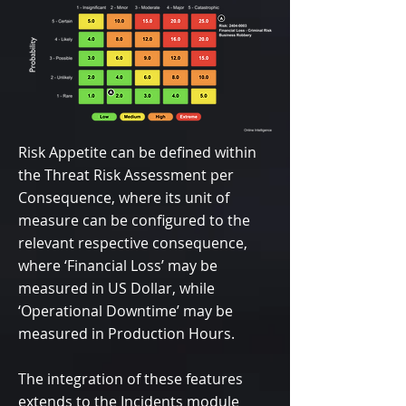
Risk Appetite can be defined within
the Threat Risk Assessment per
Consequence, where its unit of
measure can be configured to the
relevant respective consequence,
where ‘Financial Loss’ may be
measured in US Dollar, while
‘Operational Downtime’ may be
measured in Production Hours.
The integration of these features
extends to the Incidents module