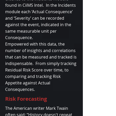
found in CiiMS Intel. In the Incidents
module each ‘Actual Consequence’
and ‘Severity’ can be recorded
against the event, indicated in the
same measurable unit per
Consequence.
Empowered with this data, the
number of insights and correlations
that can be measured and tracked is
indispensable. From simply tracking
Residual Risk Score over time, to
comparing and tracking Risk
Appetite against Actual
Consequences.
Risk Forecasting
The American writer Mark Twain
often said: “History doesn't repeat