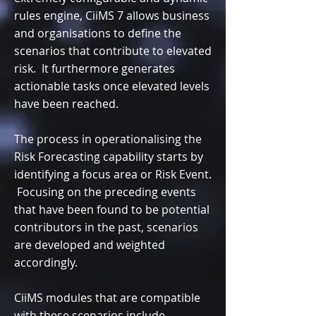
rules engine, CiiMS 7 allows business
and organisations to define the
scenarios that contribute to elevated
risk. It furthermore generates
actionable tasks once elevated levels
have been reached.
The process in operationalising the
Risk Forecasting capability starts by
identifying a focus area or Risk Event.
Focusing on the preceding events
that have been found to be potential
contributors in the past, scenarios
are developed and weighted
accordingly.
CiiMS modules that are compatible
with these scenarios include