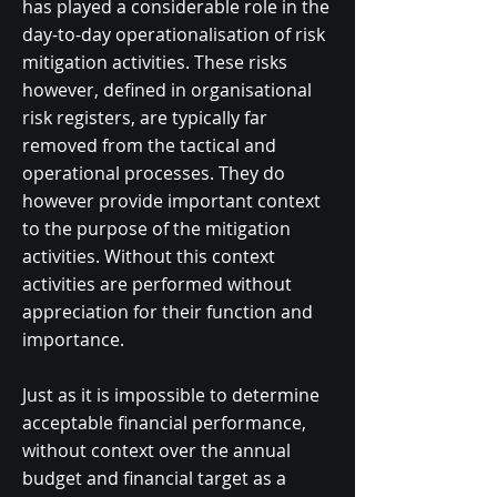
has played a considerable role in the
day-to-day operationalisation of risk
mitigation activities. These risks
however, defined in organisational
risk registers, are typically far
removed from the tactical and
operational processes. They do
however provide important context
to the purpose of the mitigation
activities. Without this context
activities are performed without
appreciation for their function and
importance.
Just as it is impossible to determine
acceptable financial performance,
without context over the annual
budget and financial target as a