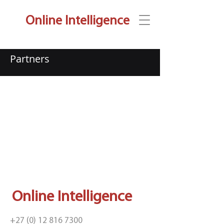
Online Intelligence
Partners
Online Intelligence
+27 (0) 12 816 7300