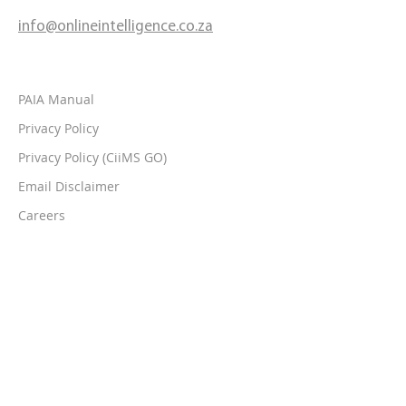
info@onlineintelligence.co.za
PAIA Manual
Privacy Policy
Privacy Policy (CiiMS GO)
Email Disclaimer
Careers
Contact Us
Follow Us On: